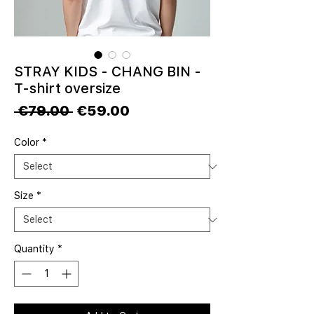
STRAY KIDS - CHANG BIN -
T-shirt oversize
Regular
Sale
 €79.00 
€59.00
Price
Price
Color
*
Size
*
Quantity
*