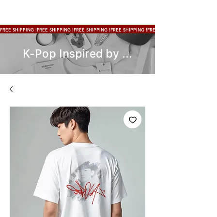
FREE SHIPPING !
K-Pop Inspired by ...