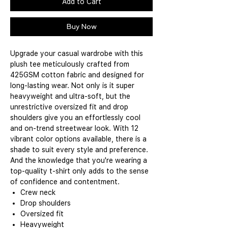
Add to Cart
Buy Now
Upgrade your casual wardrobe with this
plush tee meticulously crafted from
425GSM cotton fabric and designed for
long-lasting wear. Not only is it super
heavyweight and ultra-soft, but the
unrestrictive oversized fit and drop
shoulders give you an effortlessly cool
and on-trend streetwear look. With 12
vibrant color options available, there is a
shade to suit every style and preference.
And the knowledge that you're wearing a
top-quality t-shirt only adds to the sense
of confidence and contentment.
Crew neck
Drop shoulders
Oversized fit
Heavyweight