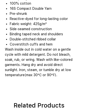
100% cotton
16S Compact Double Yarn
Pre-shrunk
Reactive-dyed for long-lasting color
Fabric weight: 425g/m²
Side-seamed construction
Binding taped neck and shoulders
Double-stitched ribbed collar
Coverstitch cuffs and hem
Wash inside out in cold water on a gentle
cycle with mild detergent. Do not bleach,
soak, rub, or wring. Wash with like-colored
garments. Hang dry and avoid direct
sunlight. Iron, steam, or tumble dry at low
temperature(max 30℃ or 90℉).
Related Products