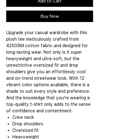
Add to Cart
Buy Now
Upgrade your casual wardrobe with this
plush tee meticulously crafted from
425GSM cotton fabric and designed for
long-lasting wear. Not only is it super
heavyweight and ultra-soft, but the
unrestrictive oversized fit and drop
shoulders give you an effortlessly cool
and on-trend streetwear look. With 12
vibrant color options available, there is a
shade to suit every style and preference.
And the knowledge that you're wearing a
top-quality t-shirt only adds to the sense
of confidence and contentment.
Crew neck
Drop shoulders
Oversized fit
Heavyweight