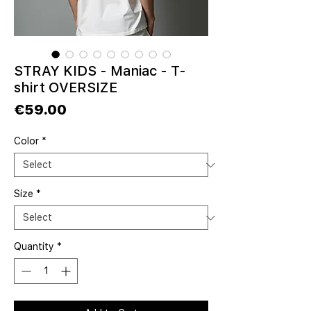
STRAY KIDS - Maniac - T-
shirt OVERSIZE
Price
€59.00
Color
*
Size
*
Quantity
*