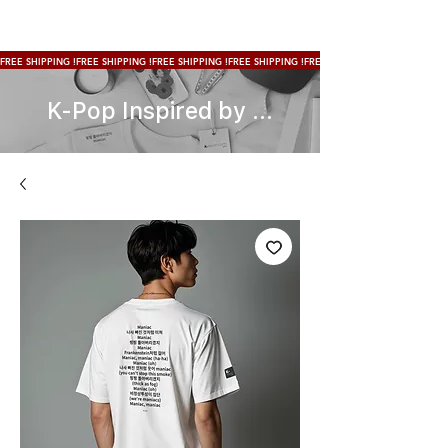
FREE SHIPPING !
K-Pop Inspired by ...