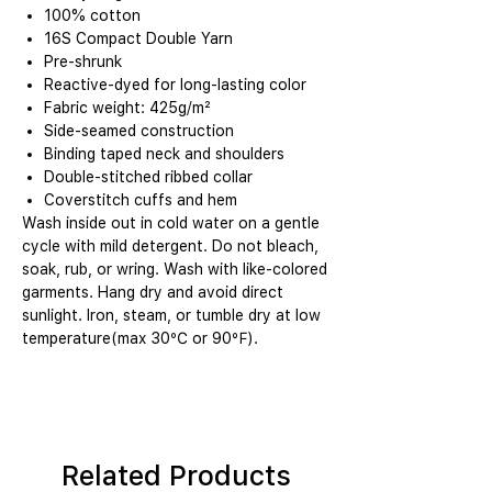
100% cotton
16S Compact Double Yarn
Pre-shrunk
Reactive-dyed for long-lasting color
Fabric weight: 425g/m²
Side-seamed construction
Binding taped neck and shoulders
Double-stitched ribbed collar
Coverstitch cuffs and hem
Wash inside out in cold water on a gentle
cycle with mild detergent. Do not bleach,
soak, rub, or wring. Wash with like-colored
garments. Hang dry and avoid direct
sunlight. Iron, steam, or tumble dry at low
temperature(max 30℃ or 90℉).
Related Products