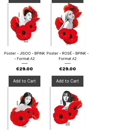
Poster - JISOO - BPINK
Poster - ROSÉ - BPINK -
- Format A2
Format A2
Price
Price
€29.00
€29.00
Add to Cart
Add to Cart