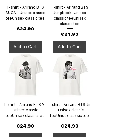
T-shirt - Arirang BTS
T-shirt - Arirang BTS
SUGA - Unisex classic
JungKook- Unisex
teeUnisex classic tee
classic teeUnisex
classic tee
Price
€24.90
Price
€24.90
Add to Cart
Add to Cart
T-shirt - Arirang BTS V -
T-shirt - Arirang BTS Jin
Unisex classic
- Unisex classic
teeUnisex classic tee
teeUnisex classic tee
Price
Price
€24.90
€24.90