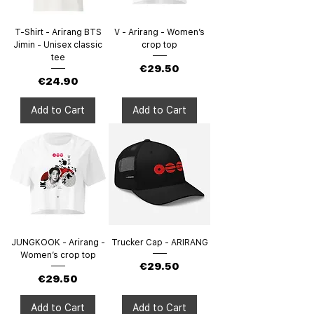
T-Shirt - Arirang BTS
V - Arirang - Women’s
Jimin - Unisex classic
crop top
tee
Price
€29.50
Price
€24.90
Add to Cart
Add to Cart
JUNGKOOK - Arirang -
Trucker Cap - ARIRANG
Women’s crop top
Price
€29.50
Price
€29.50
Add to Cart
Add to Cart