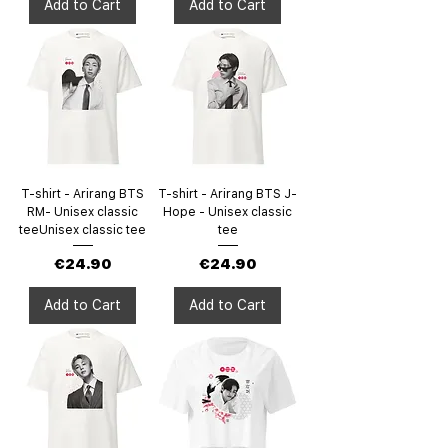
Add to Cart
Add to Cart
T-shirt - Arirang BTS
T-shirt - Arirang BTS J-
RM- Unisex classic
Hope - Unisex classic
teeUnisex classic tee
tee
Price
Price
€24.90
€24.90
Add to Cart
Add to Cart