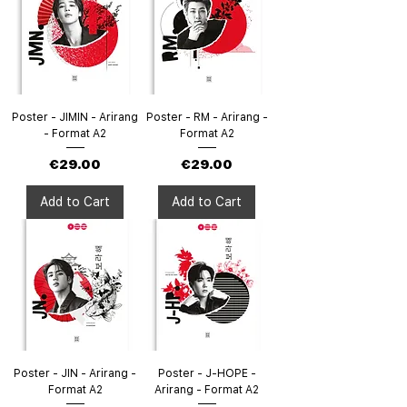
Poster - JIMIN - Arirang
Poster - RM - Arirang -
- Format A2
Format A2
Price
Price
€29.00
€29.00
Add to Cart
Add to Cart
Poster - JIN - Arirang -
Poster - J-HOPE -
Format A2
Arirang - Format A2