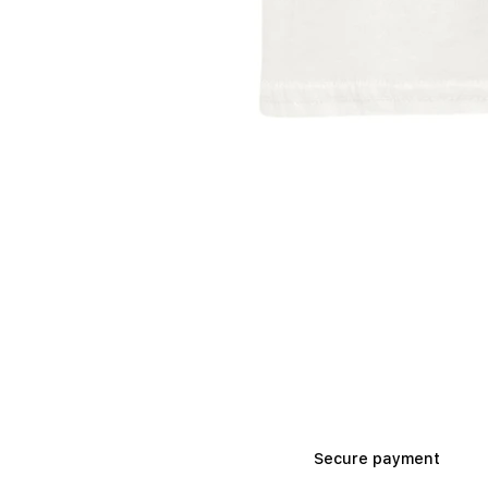
Secure payment