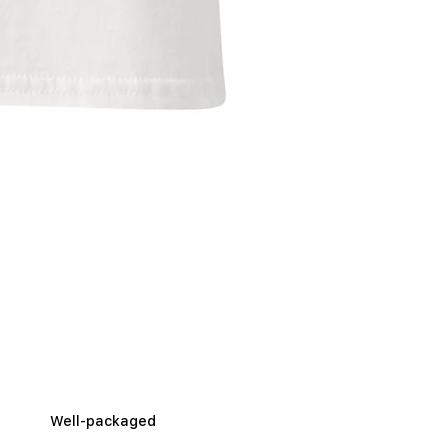
Well-packaged