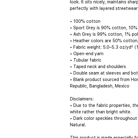
look. It sits nicely, maintains sha
perfectly with layered streetwear 
• 100% cotton
• Sport Grey is 90% cotton, 10%
• Ash Grey is 99% cotton, 1% po
• Heather colors are 50% cotton
• Fabric weight: 5.0–5.3 oz/yd² 
• Open-end yarn
• Tubular fabric
• Taped neck and shoulders
• Double seam at sleeves and bo
• Blank product sourced from Hon
Republic, Bangladesh, Mexico
Disclaimers: 
• Due to the fabric properties, t
white rather than bright white.
• Dark color speckles throughout 
Natural.
This product is made especially f