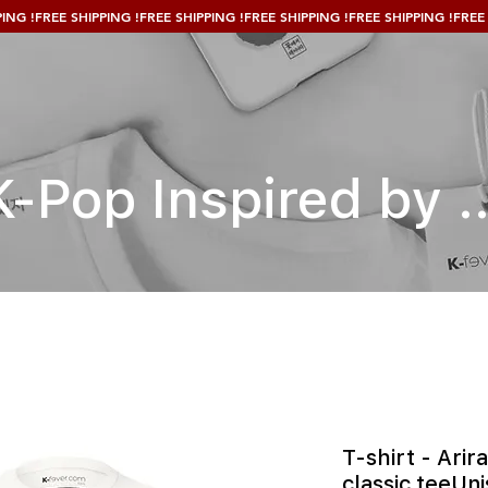
K-Pop Inspired by ..
T-shirt - Arir
classic teeUni