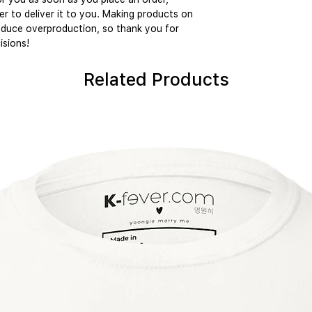
er to deliver it to you. Making products on 
educe overproduction, so thank you for 
isions!
Related Products