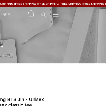
Sign in
.
ang BTS Jin - Unisex
sex classic tee