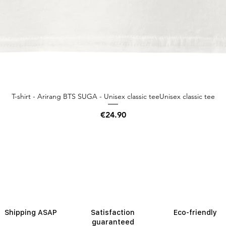
T-shirt - Arirang BTS SUGA - Unisex classic teeUnisex classic tee
Quick View
Price
€24.90
Shipping ASAP
Satisfaction
Eco-friendly
guaranteed