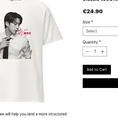
Price
€24.90
Size
*
Select
Quantity
*
Add to Cart
e will help you land a more structured 