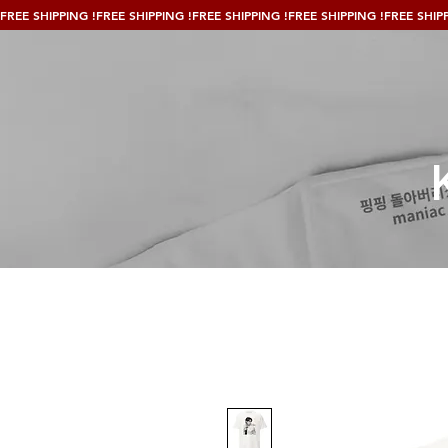
FREE SHIPPING !