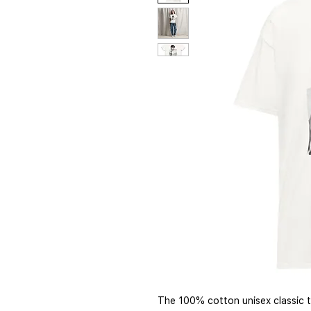
The 100% cotton unisex classic te