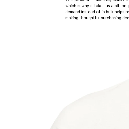
which is why it takes us a bit long
demand instead of in bulk helps r
making thoughtful purchasing dec