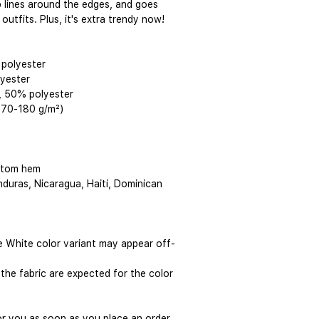
rp lines around the edges, and goes 
outfits. Plus, it's extra trendy now! 
 polyester
lyester
, 50% polyester
(170-180 g/m²) 
ttom hem
duras, Nicaragua, Haiti, Dominican 
he White color variant may appear off-
the fabric are expected for the color 
or you as soon as you place an order, 