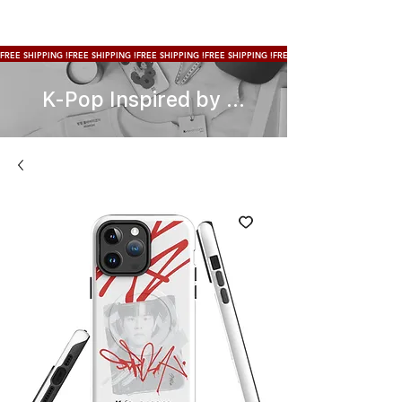
FREE SHIPPING !
K-Pop Inspired by ...