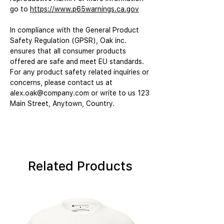
go to 
https://www.p65warnings.ca.gov
In compliance with the General Product 
Safety Regulation (GPSR), 
Oak inc.
ensures that all consumer products 
offered are safe and meet EU standards. 
For any product safety related inquiries or 
concerns, please contact us at 
alex.oak@company.com
 or write to us 
123
Main Street, Anytown, Country.
Related Products