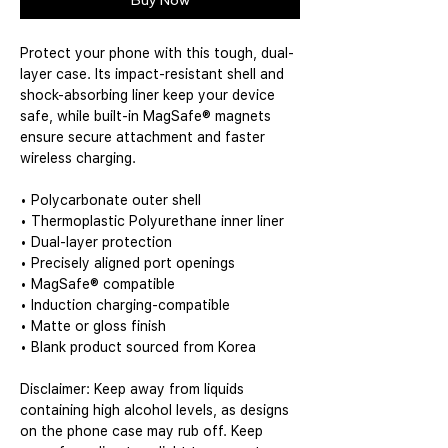
Buy Now
Protect your phone with this tough, dual-
layer case. Its impact-resistant shell and 
shock-absorbing liner keep your device 
safe, while built-in MagSafe® magnets 
ensure secure attachment and faster 
wireless charging.
• Polycarbonate outer shell
• Thermoplastic Polyurethane inner liner
• Dual-layer protection
• Precisely aligned port openings
• MagSafe® compatible
• Induction charging-compatible
• Matte or gloss finish
• Blank product sourced from Korea
Disclaimer: Keep away from liquids 
containing high alcohol levels, as designs 
on the phone case may rub off. Keep 