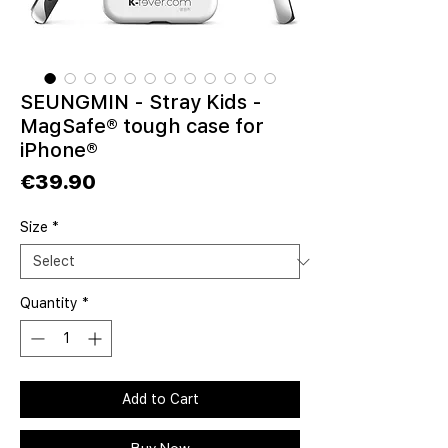
SEUNGMIN - Stray Kids -
MagSafe® tough case for
iPhone®
Price
€39.90
Size
*
Quantity
*
Add to Cart