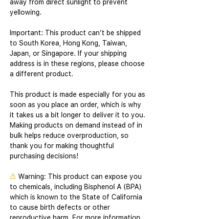
away from direct sunlight to prevent 
yellowing. 
Important: This product can’t be shipped 
to South Korea, Hong Kong, Taiwan, 
Japan, or Singapore. If your shipping 
address is in these regions, please choose 
a different product.
This product is made especially for you as 
soon as you place an order, which is why 
it takes us a bit longer to deliver it to you. 
Making products on demand instead of in 
bulk helps reduce overproduction, so 
thank you for making thoughtful 
purchasing decisions!
⚠
Warning:
 This product can expose you 
to chemicals, including Bisphenol A (BPA) 
which is known to the State of California 
to cause birth defects or other 
reproductive harm. For more information 