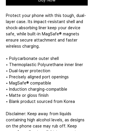
Buy Now
Protect your phone with this tough, dual-
layer case. Its impact-resistant shell and 
shock-absorbing liner keep your device 
safe, while built-in MagSafe® magnets 
ensure secure attachment and faster 
wireless charging.
• Polycarbonate outer shell
• Thermoplastic Polyurethane inner liner
• Dual-layer protection
• Precisely aligned port openings
• MagSafe® compatible
• Induction charging-compatible
• Matte or gloss finish
• Blank product sourced from Korea
Disclaimer: Keep away from liquids 
containing high alcohol levels, as designs 
on the phone case may rub off. Keep 