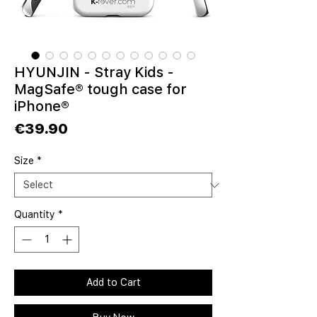
HYUNJIN - Stray Kids -
MagSafe® tough case for
iPhone®
Price
€39.90
Size
*
Quantity
*
Add to Cart