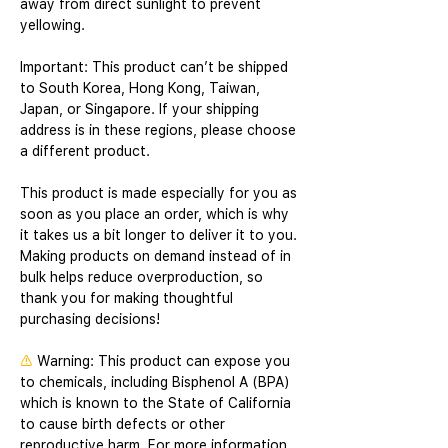
away from direct sunlight to prevent 
yellowing. 
Important: This product can’t be shipped 
to South Korea, Hong Kong, Taiwan, 
Japan, or Singapore. If your shipping 
address is in these regions, please choose 
a different product.
This product is made especially for you as 
soon as you place an order, which is why 
it takes us a bit longer to deliver it to you. 
Making products on demand instead of in 
bulk helps reduce overproduction, so 
thank you for making thoughtful 
purchasing decisions!
⚠
Warning:
 This product can expose you 
to chemicals, including Bisphenol A (BPA) 
which is known to the State of California 
to cause birth defects or other 
reproductive harm. For more information 