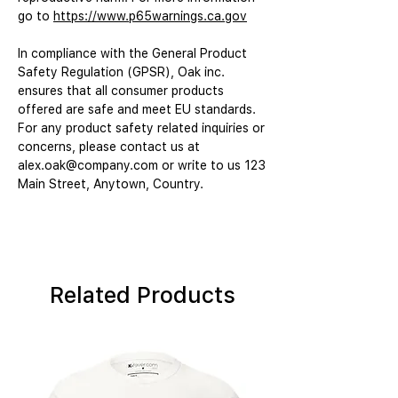
go to 
https://www.p65warnings.ca.gov
In compliance with the General Product 
Safety Regulation (GPSR), 
Oak inc.
ensures that all consumer products 
offered are safe and meet EU standards. 
For any product safety related inquiries or 
concerns, please contact us at 
alex.oak@company.com
 or write to us 
123
Main Street, Anytown, Country.
Related Products