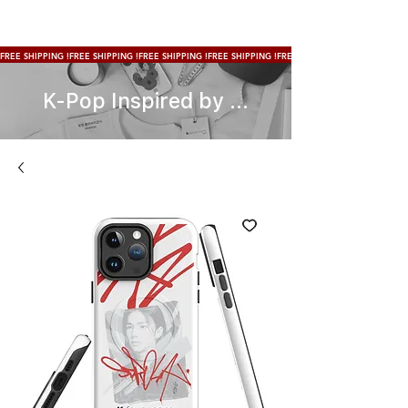
FREE SHIPPING !
K-Pop Inspired by ...