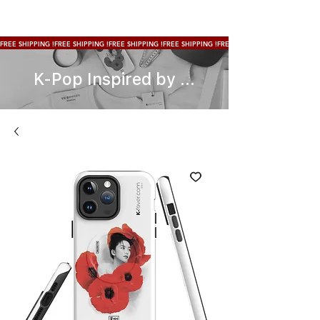
FREE SHIPPING !
K-Pop Inspired by ...