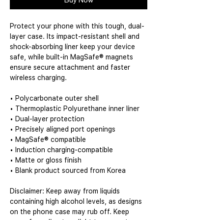
Buy Now
Protect your phone with this tough, dual-
layer case. Its impact-resistant shell and 
shock-absorbing liner keep your device 
safe, while built-in MagSafe® magnets 
ensure secure attachment and faster 
wireless charging.
• Polycarbonate outer shell
• Thermoplastic Polyurethane inner liner
• Dual-layer protection
• Precisely aligned port openings
• MagSafe® compatible
• Induction charging-compatible
• Matte or gloss finish
• Blank product sourced from Korea
Disclaimer: Keep away from liquids 
containing high alcohol levels, as designs 
on the phone case may rub off. Keep 