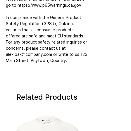
go to 
https://www.p65warnings.ca.gov
In compliance with the General Product 
Safety Regulation (GPSR), 
Oak inc.
ensures that all consumer products 
offered are safe and meet EU standards. 
For any product safety related inquiries or 
concerns, please contact us at 
alex.oak@company.com
 or write to us 
123
Main Street, Anytown, Country.
Related Products