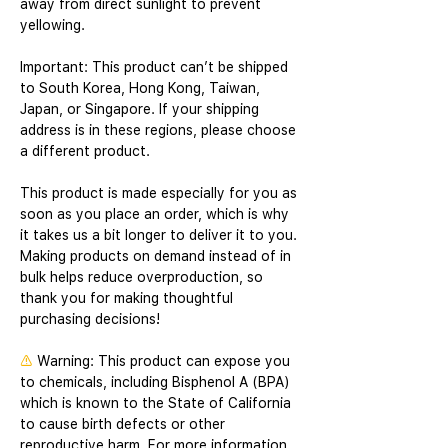
away from direct sunlight to prevent 
yellowing. 
Important: This product can’t be shipped 
to South Korea, Hong Kong, Taiwan, 
Japan, or Singapore. If your shipping 
address is in these regions, please choose 
a different product.
This product is made especially for you as 
soon as you place an order, which is why 
it takes us a bit longer to deliver it to you. 
Making products on demand instead of in 
bulk helps reduce overproduction, so 
thank you for making thoughtful 
purchasing decisions!
⚠
Warning:
 This product can expose you 
to chemicals, including Bisphenol A (BPA) 
which is known to the State of California 
to cause birth defects or other 
reproductive harm. For more information 