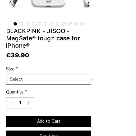
BLACKPINK - JISOO -
MagSafe® tough case for
iPhone®
Price
€39.90
Size
*
Quantity
*
Add to Cart