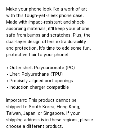
Make your phone look like a work of art 
with this tough-yet-sleek phone case. 
Made with impact-resistant and shock-
absorbing materials, it’ll keep your phone 
safe from bumps and scratches. Plus, the 
dual-layer design offers extra durability 
and protection. It’s time to add some fun, 
protective flair to your phone!
• Outer shell: Polycarbonate (PC)
• Liner: Polyurethane (TPU) 
• Precisely aligned port openings
• Induction charger compatible
Important: This product cannot be 
shipped to South Korea, Hong Kong, 
Taiwan, Japan, or Singapore. If your 
shipping address is in these regions, please 
choose a different product.