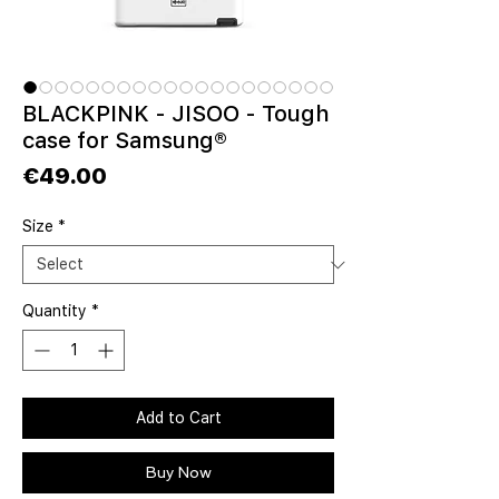
BLACKPINK - JISOO - Tough
case for Samsung®
Price
€49.00
Size
*
Quantity
*
Add to Cart
Buy Now