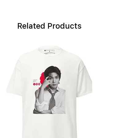
Related Products