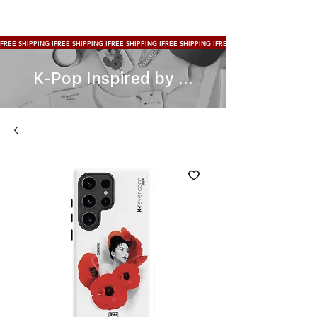
FREE SHIPPING !
K-Pop Inspired by ...